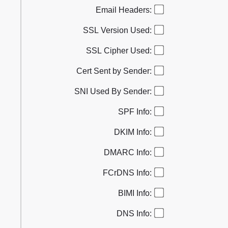
Email Headers:
SSL Version Used:
SSL Cipher Used:
Cert Sent by Sender:
SNI Used By Sender:
SPF Info:
DKIM Info:
DMARC Info:
FCrDNS Info:
BIMI Info:
DNS Info: