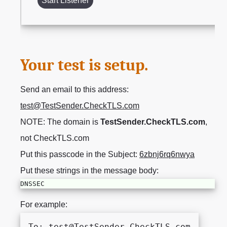
Start Listener
Your test is setup.
Send an email to this address:
test@TestSender.CheckTLS.com
NOTE: The domain is
TestSender.CheckTLS.com
,
not CheckTLS.com
Put this passcode in the Subject:
6zbnj6rq6nwya
Put these strings in the message body:
DNSSEC
For example:
To: test@TestSender.CheckTLS.com
