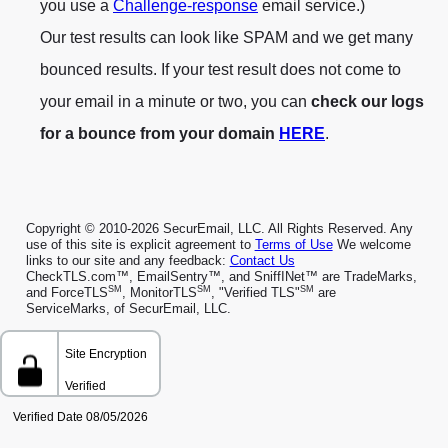
you use a
Challenge-response
email service.)
Our test results can look like SPAM and we get many
bounced results. If your test result does not come to
your email in a minute or two, you can
check our logs
for a bounce from your domain
HERE
.
Copyright © 2010-2026 SecurEmail, LLC. All Rights Reserved. Any
use of this site is explicit agreement to
Terms of Use
We welcome
links to our site and any feedback:
Contact Us
CheckTLS.com™, EmailSentry™, and SniffINet™ are TradeMarks,
SM
SM
SM
and ForceTLS
, MonitorTLS
, "Verified TLS"
are
ServiceMarks, of SecurEmail, LLC.