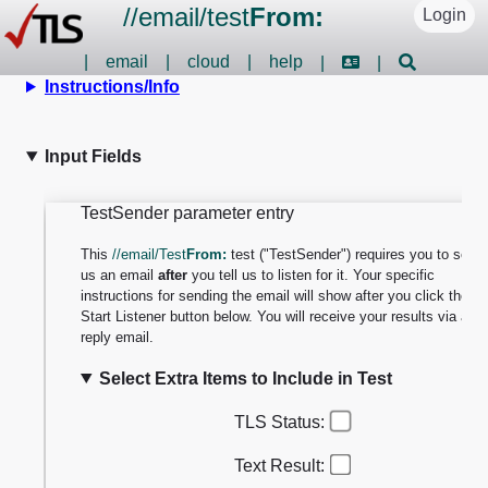
//
email
/
test
From:
Login
|
email
|
cloud
|
help
|
|
Instructions/Info
Input Fields
TestSender parameter entry
This
//email/Test
From:
test ("TestSender") requires you to send
us an email
after
you tell us to listen for it. Your specific
instructions for sending the email will show after you click the
Start Listener button below. You will receive your results via a
reply email.
Select Extra Items to Include in Test
TLS Status:
Text Result: