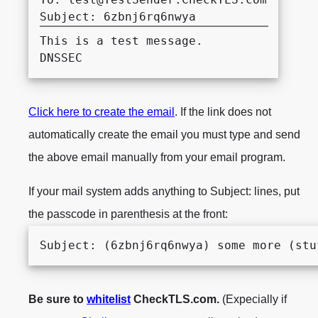
This is a test message.

Click here to create the email
. If the link does not
automatically create the email you must type and send
the above email manually from your email program.
If your mail system adds anything to Subject: lines, put
the passcode in parenthesis at the front:
Subject: (6zbnj6rq6nwya) some more (stu
Be sure to
whitelist
CheckTLS.com.
(Expecially if