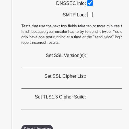
DNSSEC Info:
SMTP Log:
Tests that use the next two fields take ten or more minutes to
finish because your emailer has to try to send it twice. You can
only have one test running at a time or the "send twice" logic will
report incorrect results.
Set SSL Version(s):
Set SSL Cipher List:
Set TLS1.3 Cipher Suite: