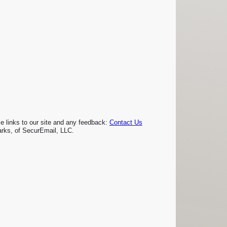
links to our site and any feedback:
Contact Us
rks, of SecurEmail, LLC.