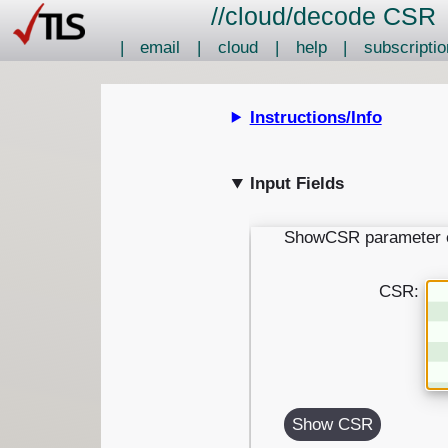
//
cloud
/
decode CSR
|
email
|
cloud
|
help
|
subscriptio
Instructions/Info
Input Fields
ShowCSR parameter 
CSR:
Show CSR