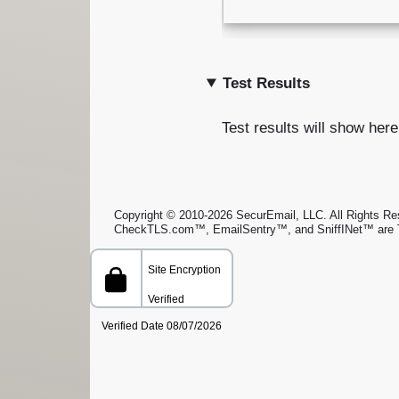
Test Results
Test results will show here
Copyright © 2010-2026 SecurEmail, LLC. All Rights Rese
CheckTLS.com™, EmailSentry™, and SniffINet™ are 