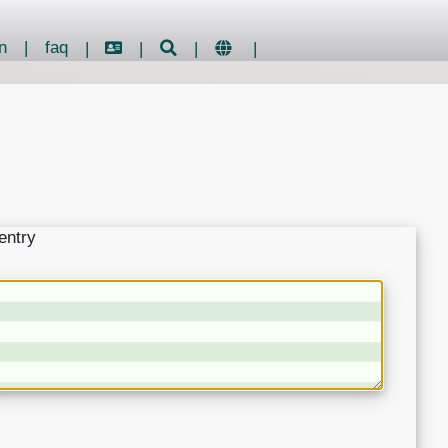
n
|
faq
|
|
|
|
entry