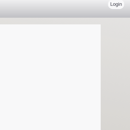
Login