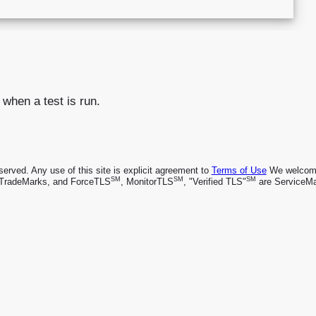
 when a test is run.
rved. Any use of this site is explicit agreement to
Terms of Use
We welcome 
SM
SM
SM
TradeMarks, and ForceTLS
, MonitorTLS
, "Verified TLS"
are ServiceMa