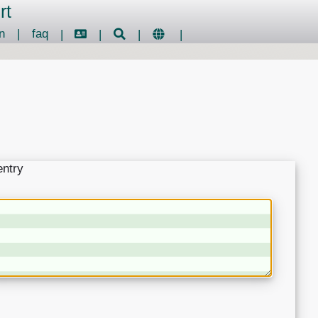
rt
n
|
faq
|
|
|
|
entry