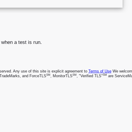
 when a test is run.
rved. Any use of this site is explicit agreement to
Terms of Use
We welcome 
SM
SM
SM
TradeMarks, and ForceTLS
, MonitorTLS
, "Verified TLS"
are ServiceMa