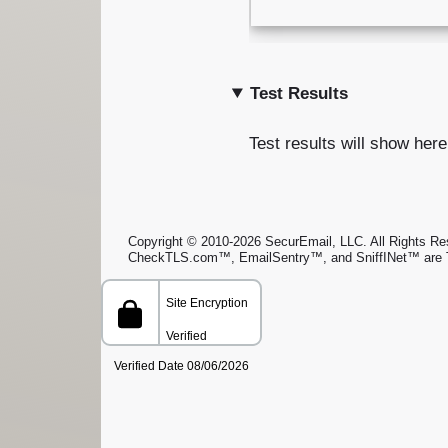
Test Results
Test results will show here
Copyright © 2010-2026 SecurEmail, LLC. All Rights Rese
CheckTLS.com™, EmailSentry™, and SniffINet™ are 