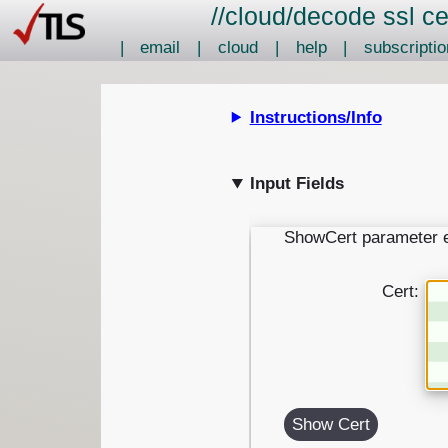
//
cloud
/
decode ssl ce
|
email
|
cloud
|
help
|
subscriptio
Instructions/Info
Input Fields
ShowCert parameter 
Cert:
Show Cert