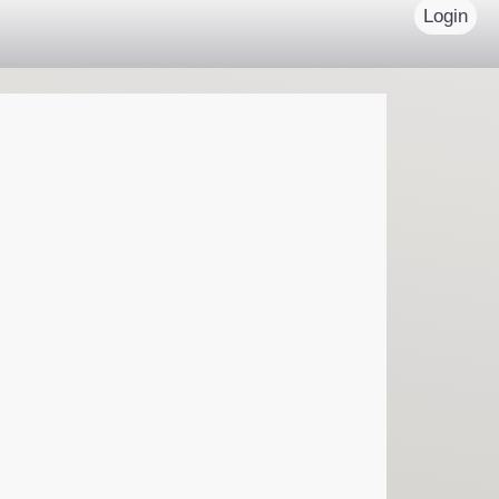
Login