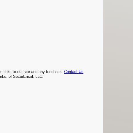
links to our site and any feedback:
Contact Us
rks, of SecurEmail, LLC.