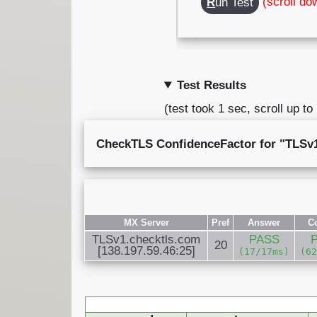
(scroll do
R
un Test
Test Results
(test took 1 sec, scroll up to
CheckTLS ConfidenceFactor for "TLSv1.
MX Server
Pref
Answer
C
TLSv1.checktls.com
PASS
20
[138.197.59.46:25]
(17/17ms)
(6