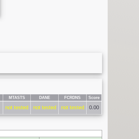
MTASTS
DANE
FCRDNS
Score
not tested
not tested
not tested
0.00
)