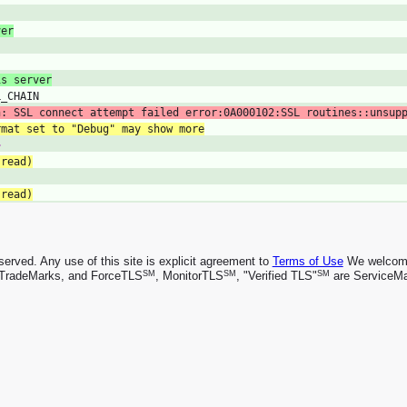
ver
is server
L_CHAIN
n: SSL connect attempt failed error:0A000102:SSL routines::unsup
rmat set to "Debug" may show more
>
 read)
 read)
rved. Any use of this site is explicit agreement to
Terms of Use
We welcome 
SM
SM
SM
TradeMarks, and ForceTLS
, MonitorTLS
, "Verified TLS"
are ServiceMa