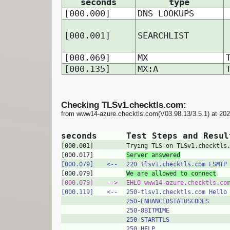
seconds
type
[000.000]
DNS LOOKUPS
[000.001]
SEARCHLIST
[000.069]
MX
[000.135]
MX:A
Checking TLSv1.checktls.com:
from www14-azure.checktls.com(V03.98.13/3.5.1) at 20
seconds
Test Steps and Resul
[000.001]
Trying TLS on TLSv1.checktls
[000.017]
Server answered
[000.079]
<‑‑
220 tlsv1.checktls.com ESMTP
[000.079]
We are allowed to connect
[000.079]
‑‑>
EHLO www14-azure.checktls.co
[000.119]
<‑‑
250-tlsv1.checktls.com Hello
250-ENHANCEDSTATUSCODES
250-8BITMIME
250-STARTTLS
250 HELP