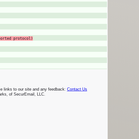
ported protocol)
links to our site and any feedback:
Contact Us
rks, of SecurEmail, LLC.