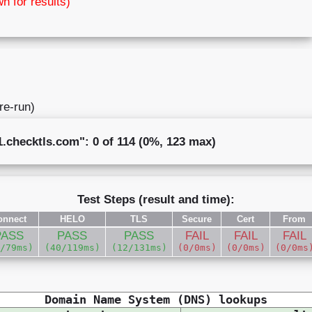
wn for results)
 re-run)
checktls.com": 0 of 114 (0%, 123 max)
Test Steps (result and time):
onnect
HELO
TLS
Secure
Cert
From
PASS
PASS
PASS
FAIL
FAIL
FAIL
2/79ms)
(40/119ms)
(12/131ms)
(0/0ms)
(0/0ms)
(0/0ms
Domain Name System (DNS) lookups