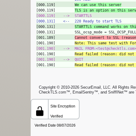
[000.119]
We can use this server
[000.119]
TLS is an option on this ser
[000.119]
‑‑>
STARTTLS
[000.131]
<‑‑
220 Ready to start TLS
[000.131]
STARTTLS command works on th
[000.131]
SSL_ocsp_mode = SSL_OCSP_FUL
[001.189]
Cannot convert to SSL (reaso
[001.190]
Note: This same test with Fo
[001.190]
‑‑>
MAIL FROM:<test@checktls.com
[001.190]
Read failed (reason: did not
[001.190]
‑‑>
QUIT
[001.190]
Read failed (reason: did not
Copyright © 2010-2026 SecurEmail, LLC. All Rights Rese
CheckTLS.com™, EmailSentry™, and SniffINet™ are 