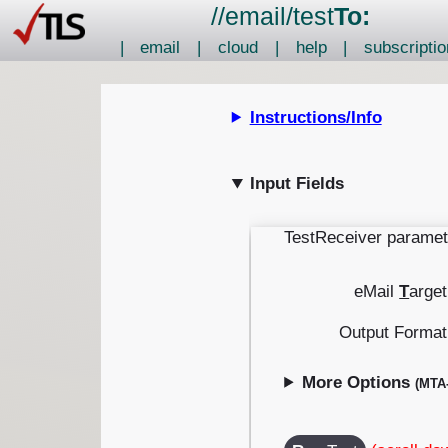
//
email
/
test
To:
|
email
|
cloud
|
help
|
subscriptio
Instructions/Info
Input Fields
TestReceiver paramet
eMail
T
arget
Output Format
More Options
(MTA