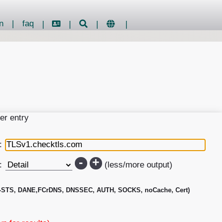
n
|
faq
|
|
|
|
er entry
:
-
+
:
(less/more output)
-STS, DANE,FCrDNS, DNSSEC, AUTH, SOCKS, noCache, Cert)