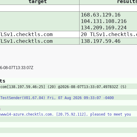
target
result
168.63.129.16
104.131.108.216
134.209.169.224
TLSv1.checktls.com
20 TLSv1.checktls.
TLSv1.checktls.com
138.197.59.46
26-08-07T13:33:07Z
ts
.com[138.197.59.46:25] (20) @2026-08-07T13:33:07.497832Z (S)
 TestSender(V01.67.04) Fri, 07 Aug 2026 09:33:07 -0400
m
 www14-azure.checktls.com. [20.75.92.112], pleased to meet you