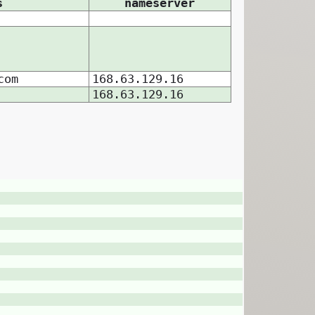
s
nameserver
com
168.63.129.16
168.63.129.16