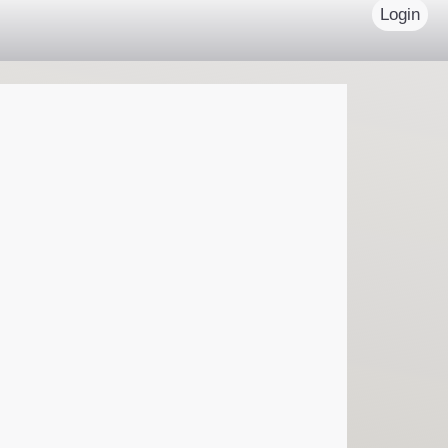
Login