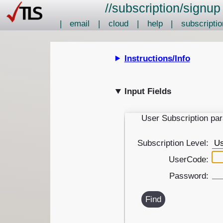
//
subscription
/
signup
|
email
|
cloud
|
help
|
subscriptio
Instructions/Info
Input Fields
User Subscription pa
Subscription Level:
UserCode:
Password:
Find