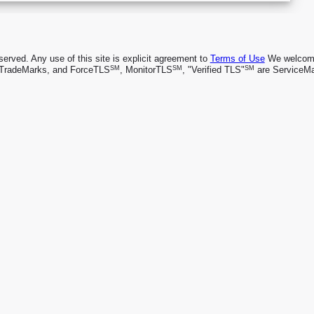
rved. Any use of this site is explicit agreement to
Terms of Use
We welcome 
SM
SM
SM
TradeMarks, and ForceTLS
, MonitorTLS
, "Verified TLS"
are ServiceMa