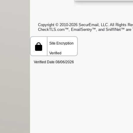
Copyright © 2010-2026 SecurEmail, LLC. All Rights Rese
CheckTLS.com™, EmailSentry™, and SniffINet™ are 