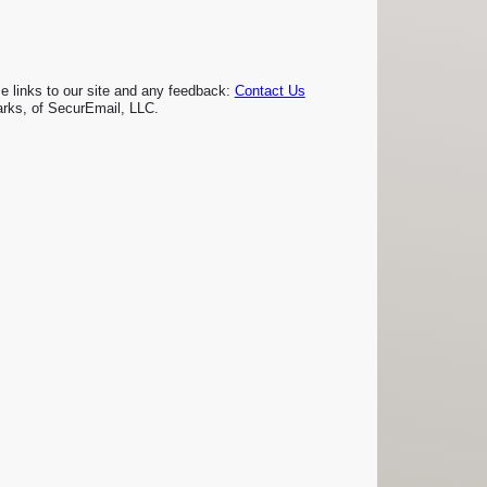
links to our site and any feedback:
Contact Us
rks, of SecurEmail, LLC.