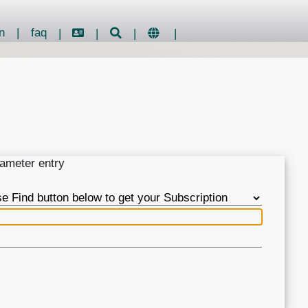
n
|
faq
|
|
|
|
rameter entry