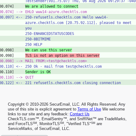
TestSender(V01.75.07) Thu, 06 Aug 2026 09:29:37 -040
00.074]
We are allowed to connect
00.074]
‑‑>
EHLO www14-azure.checktls.com
00.097]
<‑‑
250-refusetls.checktls.com Hello www14-
azure.checktls.com [20.75.92.112], pleased to meet
you
250-ENHANCEDSTATUSCODES
250-8BITMIME
250 HELP
00.098]
We can use this server
00.098]
TLS is not an option on this server
00.098]
‑‑>
MAIL FROM:<test@checktls.com>
00.110]
<‑‑
250 Ok - mail from test@checktls.com
00.110]
Sender is OK
00.110]
‑‑>
QUIT
00.122]
<‑‑
221 refusetls.checktls.com closing connection
Copyright © 2010-2026 SecurEmail, LLC. All Rights Reserved. Any
use of this site is explicit agreement to
Terms of Use
We welcome
links to our site and any feedback:
Contact Us
CheckTLS.com™, EmailSentry™, and SniffINet™ are TradeMarks,
SM
SM
SM
and ForceTLS
, MonitorTLS
, "Verified TLS"
are
ServiceMarks, of SecurEmail, LLC.