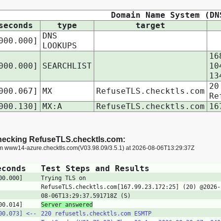
Domain Name System (DN
seconds
type
target
DNS
000.000]
LOOKUPS
16
000.000]
SEARCHLIST
10
13
20
000.067]
MX
RefuseTLS.checktls.com
Re
000.130]
MX:A
RefuseTLS.checktls.com
16
ecking RefuseTLS.checktls.com:
om www14-azure.checktls.com(V03.98.09/3.5.1) at 2026-08-06T13:29:37Z
econds
Test Steps and Results
00.000]
Trying TLS on
RefuseTLS.checktls.com[167.99.23.172:25] (20) @2026-
08-06T13:29:37.591718Z (S)
00.014]
Server answered
00.073]
<‑‑
220 refusetls.checktls.com ESMTP