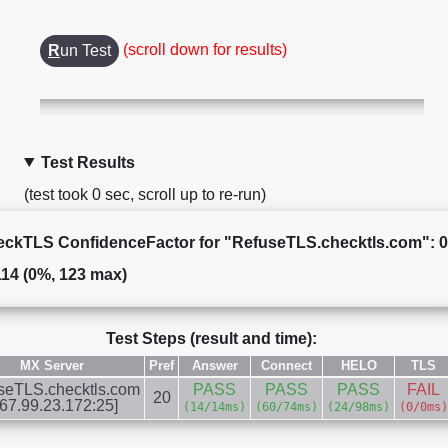
(scroll down for results)
R
un Test
Test Results
(test took 0 sec, scroll up to re-run)
ckTLS ConfidenceFactor for "RefuseTLS.checktls.com": 
114 (0%, 123 max)
Test Steps (result and time):
MX Server
Pref
Answer
Connect
HELO
TLS
seTLS.checktls.com
PASS
PASS
PASS
FAIL
20
167.99.23.172:25]
(14/14ms)
(60/74ms)
(24/98ms)
(0/0ms