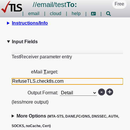
//
email
/
test
To:
Free
|
email
|
cloud
|
help
|
|
Instructions/Info
Input Fields
TestReceiver parameter entry
eMail
T
arget:
-
+
Output Format:
(less/more output)
More Options
(MTA-STS, DANE,FCrDNS, DNSSEC, AUTH,
SOCKS, noCache, Cert)